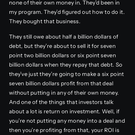
none of their own money in. They’d been in
my program. They’d figured out how to do it.
They bought that business.
They still owe about half a billion dollars of
debt, but they’re about to sell it for seven
point two billion dollars or six point seven
billion dollars when they repay that debt. So
they’ve just they’re going to make a six point
seven billion dollars profit from that deal
without putting in any of their own money.
And one of the things that investors talk
about a lot is return on investment. Well, if
you’re not putting any money into a deal and
then you’re profiting from that, your ROI is