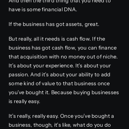
And then the third thing that you need to
have is some financial DNA.
If the business has got assets, great.
But really, all it needs is cash flow. If the
business has got cash flow, you can finance
that acquisition with no money out of niche.
It’s about your experience. It’s about your
passion. And it’s about your ability to add
some kind of value to that business once
you’ve bought it. Because buying businesses
is really easy.
It’s really, really easy. Once you’ve bought a
business, though, it’s like, what do you do