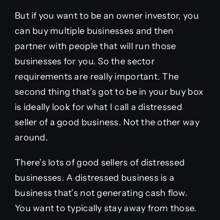
But if you want to be an owner investor, you
can buy multiple businesses and then
partner with people that will run those
businesses for you. So the sector
requirements are really important. The
second thing that’s got to be in your buy box
is ideally look for what I call a distressed
seller of a good business. Not the other way
around.
There’s lots of good sellers of distressed
businesses. A distressed business is a
business that’s not generating cash flow.
You want to typically stay away from those.