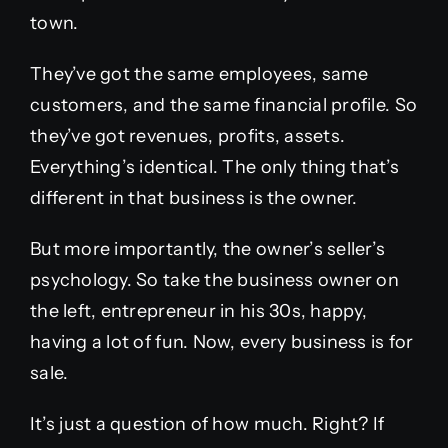
town.
They’ve got the same employees, same
customers, and the same financial profile. So
they’ve got revenues, profits, assets.
Everything’s identical. The only thing that’s
different in that business is the owner.
But more importantly, the owner’s seller’s
psychology. So take the business owner on
the left, entrepreneur in his 30s, happy,
having a lot of fun. Now, every business is for
sale.
It’s just a question of how much. Right? If