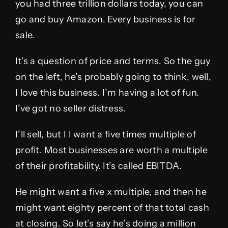
you had three trillion dollars today, you can
go and buy Amazon. Every business is for
sale.
It’s a question of price and terms. So the guy
on the left, he’s probably going to think, well,
I love this business. I’m having a lot of fun.
I’ve got no seller distress.
I’ll sell, but I I want a five times multiple of
profit. Most businesses are worth a multiple
of their profitability. It’s called EBITDA.
He might want a five x multiple, and then he
might want eighty percent of that total cash
at closing. So let’s say he’s doing a million