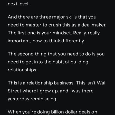
next level.
And there are three major skills that you
need to master to crush this as a deal maker.
The first one is your mindset. Really, really
important, how to think differently.
The second thing that you need to do is you
need to get into the habit of building
relationships.
This is a relationship business. This isn’t Wall
Street where I grew up, and I was there
yesterday reminiscing.
When you’re doing billion dollar deals on