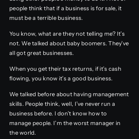
people think that if a business is for sale, it
must be a terrible business.
You know, what are they not telling me? It’s
not. We talked about baby boomers. They’ve
all got great businesses.
When you get their tax returns, if it’s cash
flowing, you know it’s a good business.
We talked before about having management
skills. People think, well, I’ve never run a
business before. I don’t know how to
manage people. I’m the worst manager in
the world.