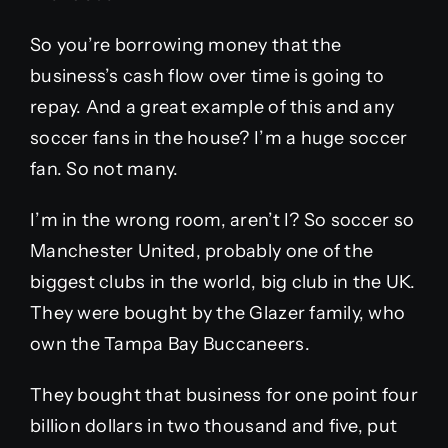
So you’re borrowing money that the
business’s cash flow over time is going to
repay. And a great example of this and any
soccer fans in the house? I’m a huge soccer
fan. So not many.
I’m in the wrong room, aren’t I? So soccer so
Manchester United, probably one of the
biggest clubs in the world, big club in the UK.
They were bought by the Glazer family, who
own the Tampa Bay Buccaneers.
They bought that business for one point four
billion dollars in two thousand and five, put