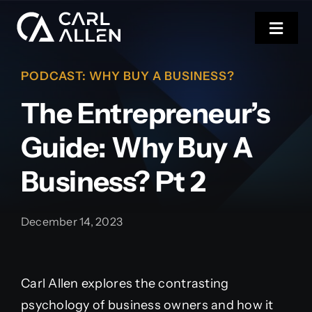
Skip
to
Toggl
content
Navig
PODCAST
:
WHY BUY A BUSINESS?
CARL’S NEW BOOK
The Entrepreneur’s
COACHING
Guide: Why Buy A
EVENTS
Business? Pt 2
RESOURCES
December 14, 2023
Carl Allen explores the contrasting
psychology of business owners and how it