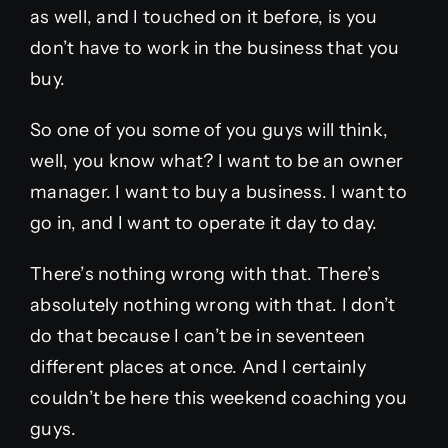
as well, and I touched on it before, is you
don’t have to work in the business that you
buy.
So one of you some of you guys will think,
well, you know what? I want to be an owner
manager. I want to buy a business. I want to
go in, and I want to operate it day to day.
There’s nothing wrong with that. There’s
absolutely nothing wrong with that. I don’t
do that because I can’t be in seventeen
different places at once. And I certainly
couldn’t be here this weekend coaching you
guys.