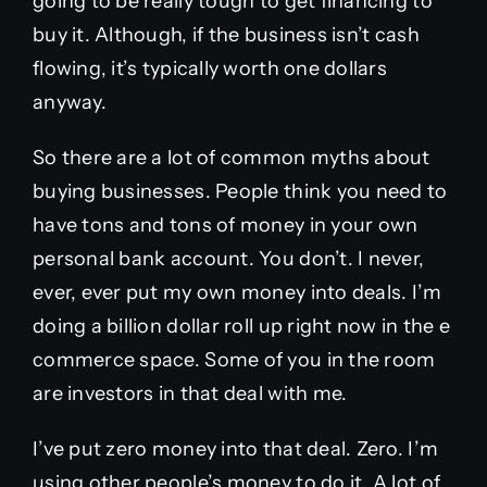
going to be really tough to get financing to
buy it. Although, if the business isn’t cash
flowing, it’s typically worth one dollars
anyway.
So there are a lot of common myths about
buying businesses. People think you need to
have tons and tons of money in your own
personal bank account. You don’t. I never,
ever, ever put my own money into deals. I’m
doing a billion dollar roll up right now in the e
commerce space. Some of you in the room
are investors in that deal with me.
I’ve put zero money into that deal. Zero. I’m
using other people’s money to do it. A lot of