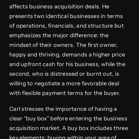
affects business acquisition deals. He
presents two identical businesses in terms
of operations, financials, and structure but
emphasizes the major difference: the
mindset of their owners. The first owner,
happy and thriving, demands a higher price
and upfront cash for his business, while the
second, who is distressed or burnt out, is
willing to negotiate a more favorable deal
with flexible payment terms for the buyer.
Carl stresses the importance of having a
clear “buy box” before entering the business
acquisition market. A buy box includes three
key elements: buying within your area of