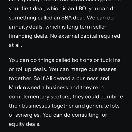
your first deal, which is an LBO, you can do
something called an SBA deal. We can do
annuity deals, which is long term seller
financing deals. No external capital required
at all.
You can do things called bolt ons or tuck ins
or roll up deals. You can merge businesses
together. So if Ali owned a business and
Mark owned a business and they’re in
complementary sectors, they could combine
their businesses together and generate lots
of synergies. You can do consulting for
equity deals.