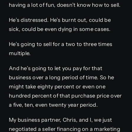
having a lot of fun, doesn’t know how to sell.
He’s distressed. He’s burnt out, could be
sick, could be even dying in some cases.
He’s going to sell for a two to three times
multiple.
And he’s going to let you pay for that
business over a long period of time. So he
might take eighty percent or even one
hundred percent of that purchase price over
a five, ten, even twenty year period.
My business partner, Chris, and I, we just
negotiated a seller financing on a marketing