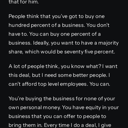
that for him.
People think that you’ve got to buy one
hundred percent of a business. You don’t
have to. You can buy one percent of a
business. Ideally, you want to have a majority
share, which would be seventy five percent.
A lot of people think, you know what? I want
this deal, but I need some better people. I
can’t afford top level employees. You can.
You’re buying the business for none of your
own personal money. You have equity in your
business that you can offer to people to
bring them in. Every time I do a deal, I give