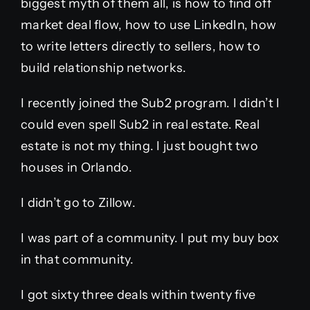
biggest myth of them all, is how to find off
market deal flow, how to use LinkedIn, how
to write letters directly to sellers, how to
build relationship networks.
I recently joined the Sub2 program. I didn’t I
could even spell Sub2 in real estate. Real
estate is not my thing. I just bought two
houses in Orlando.
I didn’t go to Zillow.
I was part of a community. I put my buy box
in that community.
I got sixty three deals within twenty five