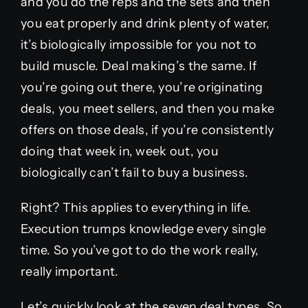
and you do the reps and the sets and then
you eat properly and drink plenty of water,
it’s biologically impossible for you not to
build muscle. Deal making’s the same. If
you’re going out there, you’re originating
deals, you meet sellers, and then you make
offers on those deals, if you’re consistently
doing that week in, week out, you
biologically can’t fail to buy a business.
Right? This applies to everything in life.
Execution trumps knowledge every single
time. So you’ve got to do the work really,
really important.
Let’s quickly look at the seven deal types. So