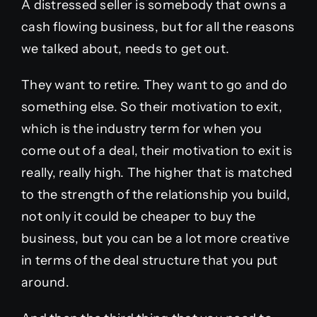
A distressed seller is somebody that owns a
cash flowing business, but for all the reasons
we talked about, needs to get out.
They want to retire. They want to go and do
something else. So their motivation to exit,
which is the industry term for when you
come out of a deal, their motivation to exit is
really, really high. The higher that is matched
to the strength of the relationship you build,
not only it could be cheaper to buy the
business, but you can be a lot more creative
in terms of the deal structure that you put
around.