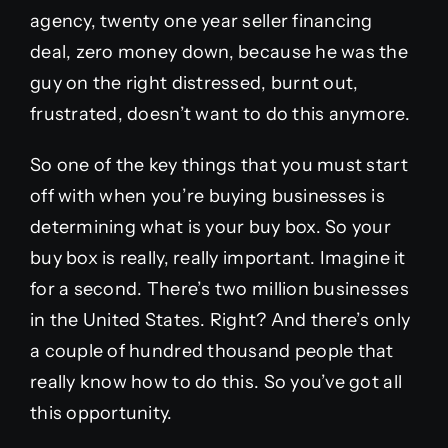
agency, twenty one year seller financing
deal, zero money down, because he was the
guy on the right distressed, burnt out,
frustrated, doesn’t want to do this anymore.
So one of the key things that you must start
off with when you’re buying businesses is
determining what is your buy box. So your
buy box is really, really important. Imagine it
for a second. There’s two million businesses
in the United States. Right? And there’s only
a couple of hundred thousand people that
really know how to do this. So you’ve got all
this opportunity.