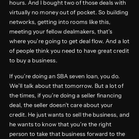
hours. And I bought two of those deals with
virtually no money out of pocket. So building
networks, getting into rooms like this,
meeting your fellow dealmakers, that’s
where you’re going to get deal flow. And a lot
of people think you need to have great credit
to buy a business.
If you’re doing an SBA seven loan, you do.
We’ll talk about that tomorrow. But a lot of
the times, if you’re doing a seller financing
deal, the seller doesn’t care about your
credit. He just wants to sell the business, and
he wants to know that you’re the right
person to take that business forward to the