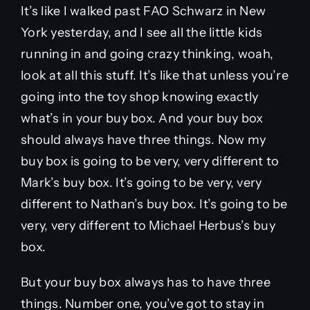
It’s like I walked past FAO Schwarz in New
York yesterday, and I see all the little kids
running in and going crazy thinking, woah,
look at all this stuff. It’s like that unless you’re
going into the toy shop knowing exactly
what’s in your buy box. And your buy box
should always have three things. Now my
buy box is going to be very, very different to
Mark’s buy box. It’s going to be very, very
different to Nathan’s buy box. It’s going to be
very, very different to Michael Herbus’s buy
box.
But your buy box always has to have three
things. Number one, you’ve got to stay in