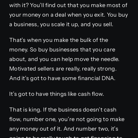
with it? You’ll find out that you make most of
your money on a deal when you exit. You buy
a business, you scale it up, and you sell.
That’s when you make the bulk of the
money. So buy businesses that you care
about, and you can help move the needle.
Motivated sellers are really, really strong.
And it’s got to have some financial DNA.
It’s got to have things like cash flow.
That is king. If the business doesn’t cash
flow, number one, you’re not going to make
any money out of it. And number two, it’s