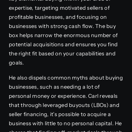
expertise, targeting motivated sellers of
profitable businesses, and focusing on
businesses with strong cash flow. The buy
box helps narrow the enormous number of
potential acquisitions and ensures you find
the right fit based on your capabilities and
goals.
He also dispels common myths about buying
businesses, such as needing a lot of
personal money or experience. Carl reveals
that through leveraged buyouts (LBOs) and
seller financing, it’s possible to acquire a
business with little to no personal capital. He