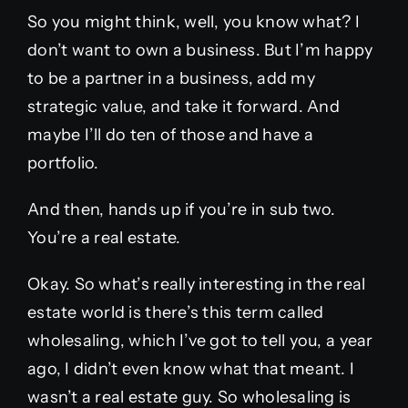
So you might think, well, you know what? I
don’t want to own a business. But I’m happy
to be a partner in a business, add my
strategic value, and take it forward. And
maybe I’ll do ten of those and have a
portfolio.
And then, hands up if you’re in sub two.
You’re a real estate.
Okay. So what’s really interesting in the real
estate world is there’s this term called
wholesaling, which I’ve got to tell you, a year
ago, I didn’t even know what that meant. I
wasn’t a real estate guy. So wholesaling is