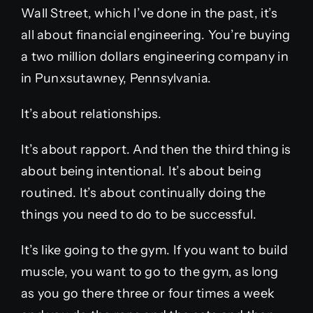
Wall Street, which I’ve done in the past, it’s
all about financial engineering. You’re buying
a two million dollars engineering company in
in Punxsutawney, Pennsylvania.
It’s about relationships.
It’s about rapport. And then the third thing is
about being intentional. It’s about being
routined. It’s about continually doing the
things you need to do to be successful.
It’s like going to the gym. If you want to build
muscle, you want to go to the gym, as long
as you go there three or four times a week