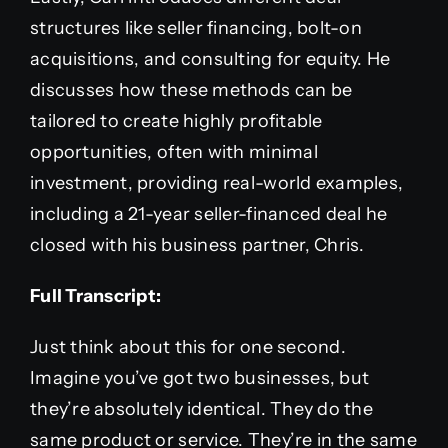
structures like seller financing, bolt-on
acquisitions, and consulting for equity. He
discusses how these methods can be
tailored to create highly profitable
opportunities, often with minimal
investment, providing real-world examples,
including a 21-year seller-financed deal he
closed with his business partner, Chris.
Full Transcript:
Just think about this for one second.
Imagine you’ve got two businesses, but
they’re absolutely identical. They do the
same product or service. They’re in the same