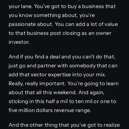
your lane. You’ve got to buy a business that
you know something about, you’re
passionate about. You can add a lot of value
to that business post closing as an owner
investor.
And if you find a deal and you can’t do that,
just go and partner with somebody that can
add that sector expertise into your mix.
Really, really important. You’re going to learn
about that all this weekend. And again,
sticking in this half a mil to ten mil or one to
five million dollars revenue range.
And the other thing that you’ve got to realize