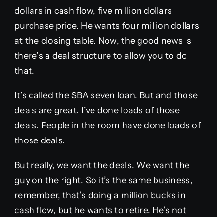
dollars in cash flow, five million dollars
purchase price. He wants four million dollars
at the closing table. Now, the good news is
there’s a deal structure to allow you to do
that.
It’s called the SBA seven loan. But and those
deals are great. I’ve done loads of those
deals. People in the room have done loads of
those deals.
But really, we want the deals. We want the
guy on the right. So it’s the same business,
remember, that’s doing a million bucks in
cash flow, but he wants to retire. He’s not