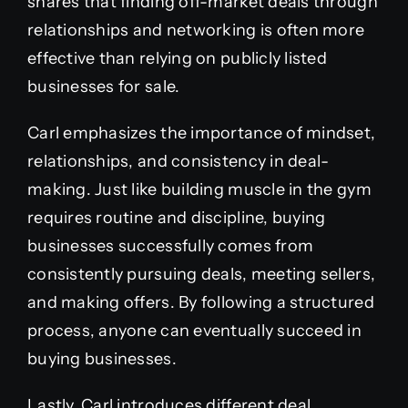
shares that finding off-market deals through
relationships and networking is often more
effective than relying on publicly listed
businesses for sale.
Carl emphasizes the importance of mindset,
relationships, and consistency in deal-
making. Just like building muscle in the gym
requires routine and discipline, buying
businesses successfully comes from
consistently pursuing deals, meeting sellers,
and making offers. By following a structured
process, anyone can eventually succeed in
buying businesses.
Lastly, Carl introduces different deal