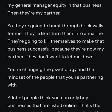
my general manager equity in that business.
Then they’re my partner.
So they’re going to burst through brick walls
for me. They’re like I turn them into a marine.
They’re going to kill themselves to make that
business successful because they’re now my
partner. They don’t want to let me down.
You’re changing the psychology and the
mindset of the people that you’re partnering
with.
A lot of people think you can only buy
businesses that are listed online. That’s the