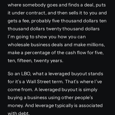
where somebody goes and finds a deal, puts
it under contract, and then sells it to you and
gets a fee, probably five thousand dollars ten
thousand dollars twenty thousand dollars
I’m going to show you how you can
wholesale business deals and make millions,
make a percentage of the cash flow for five,
ten, fifteen, twenty years.
So an LBO, what a leveraged buyout stands
for it’s a Wall Street term. That’s where I’ve
come from. A leveraged buyout is simply
buying a business using other people’s
money. And leverage typically is associated
with debt.