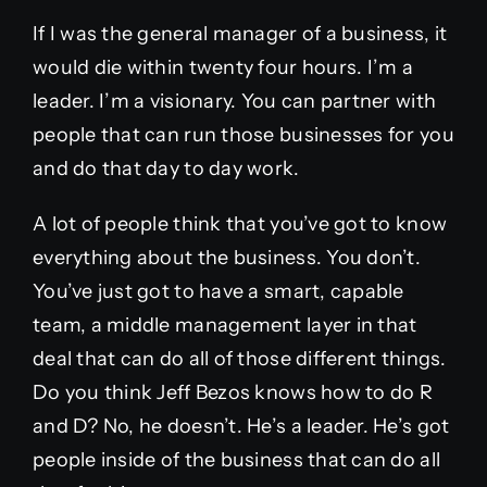
If I was the general manager of a business, it
would die within twenty four hours. I’m a
leader. I’m a visionary. You can partner with
people that can run those businesses for you
and do that day to day work.
A lot of people think that you’ve got to know
everything about the business. You don’t.
You’ve just got to have a smart, capable
team, a middle management layer in that
deal that can do all of those different things.
Do you think Jeff Bezos knows how to do R
and D? No, he doesn’t. He’s a leader. He’s got
people inside of the business that can do all