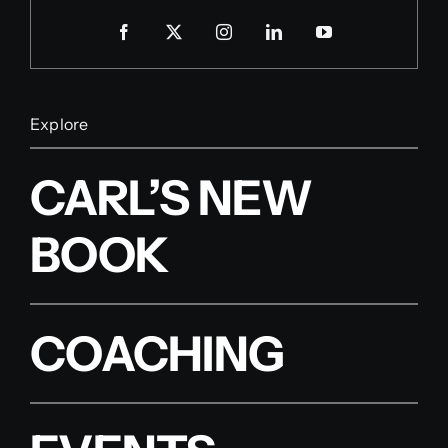
Explore
CARL’S NEW
BOOK
COACHING