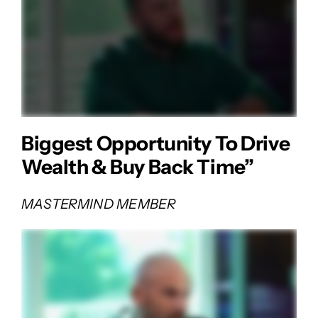
Biggest Opportunity To Drive
Wealth & Buy Back Time”
MASTERMIND MEMBER