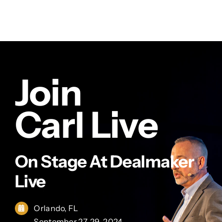
Join
Carl Live
On Stage At Dealmaker
Live
Orlando, FL
September 27-29, 2024