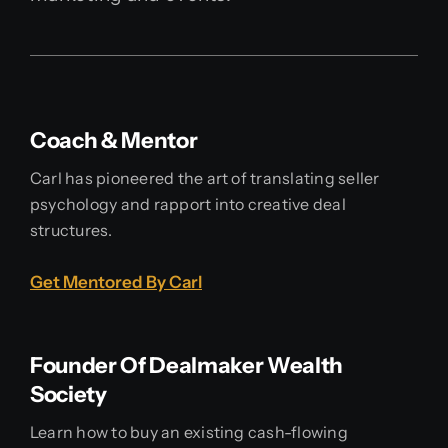
Coach & Mentor
Carl has pioneered the art of translating seller
psychology and rapport into creative deal
structures.
Get Mentored By Carl
Founder Of Dealmaker Wealth
Society
Learn how to buy an existing cash-flowing