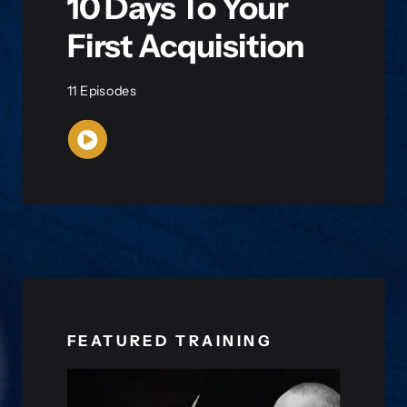
10 Days To Your
First Acquisition
11 Episodes
WATCH NOW
FEATURED TRAINING