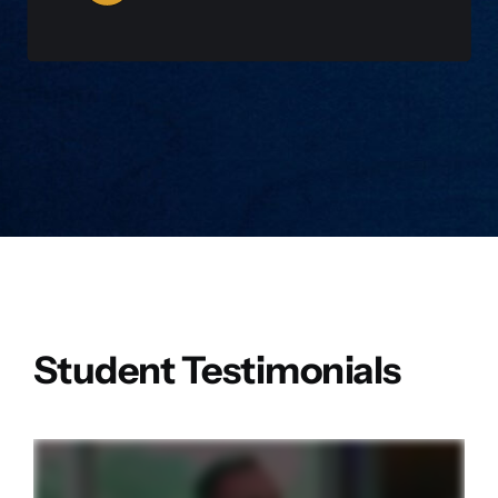
WATCH NOW
Student Testimonials