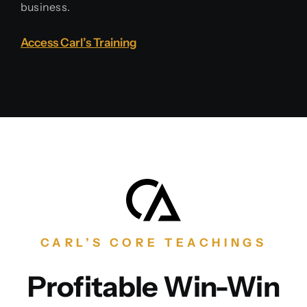
business.
Access Carl’s Training
CARL’S CORE TEACHINGS
Profitable Win-Win