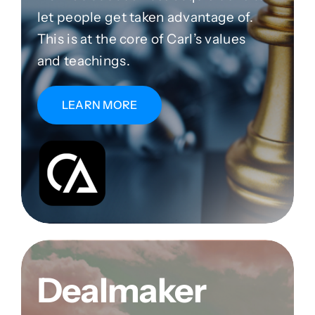
let people get taken advantage of.
This is at the core of Carl’s values
and teachings.
LEARN MORE
Dealmaker