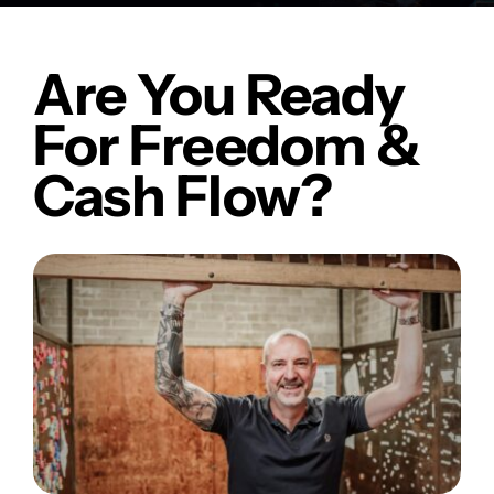
Are You Ready
For Freedom &
Cash Flow?