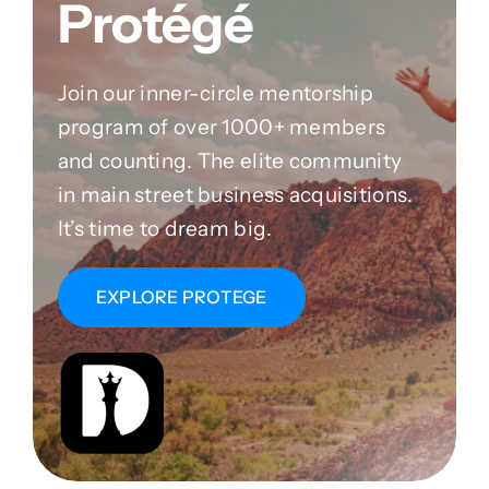
Protégé
Join our inner-circle mentorship
program of over 1000+ members
and counting. The elite community
in main street business acquisitions.
It’s time to dream big.
EXPLORE PROTEGE