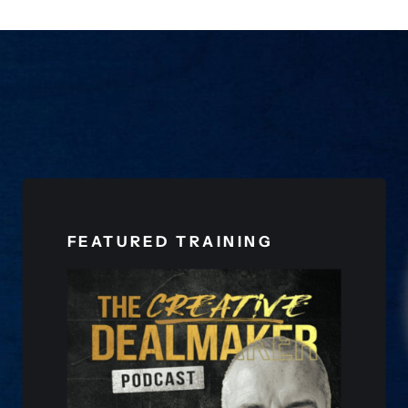
FEATURED TRAINING