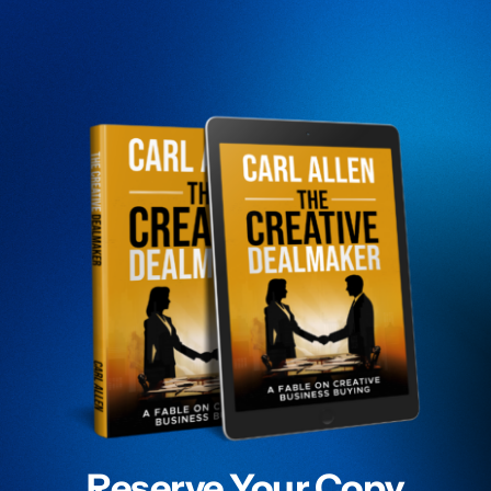
Reserve Your Copy