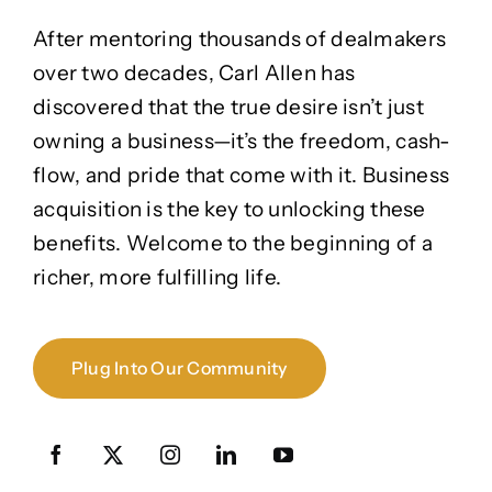
After mentoring thousands of dealmakers
over two decades, Carl Allen has
discovered that the true desire isn’t just
owning a business—it’s the freedom, cash-
flow, and pride that come with it. Business
acquisition is the key to unlocking these
benefits. Welcome to the beginning of a
richer, more fulfilling life.
Plug Into Our Community