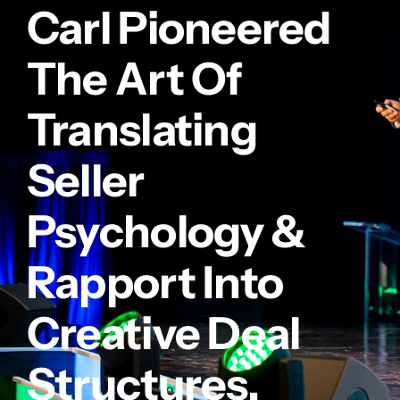
Carl Pioneered
The Art Of
Translating
Seller
Psychology &
Rapport Into
Creative Deal
Structures.