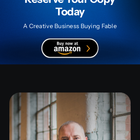
Today
A Creative Business Buying Fable