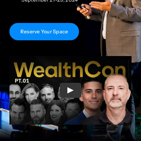
Reserve Your Space