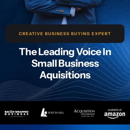
CREATIVE BUSINESS BUYING EXPERT
The Leading Voice In
Small Business
Aquisitions