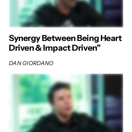
Synergy Between Being Heart
Driven & Impact Driven”
DAN GIORDANO