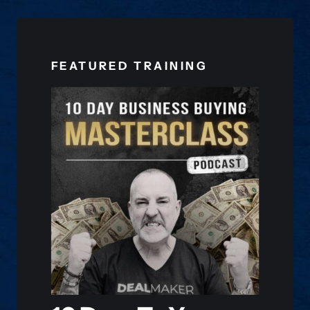
FEATURED TRAINING