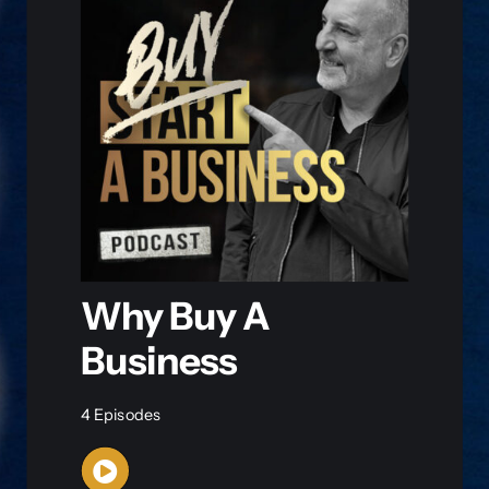
Why Buy A
Business
4 Episodes