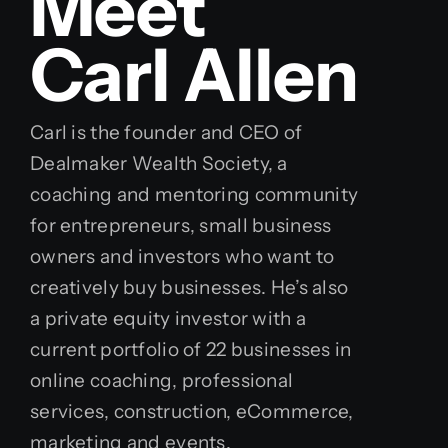
Meet
Carl Allen
Carl is the founder and CEO of
Dealmaker Wealth Society, a
coaching and mentoring community
for entrepreneurs, small business
owners and investors who want to
creatively buy businesses. He’s also
a private equity investor with a
current portfolio of 22 businesses in
online coaching, professional
services, construction, eCommerce,
marketing and events.