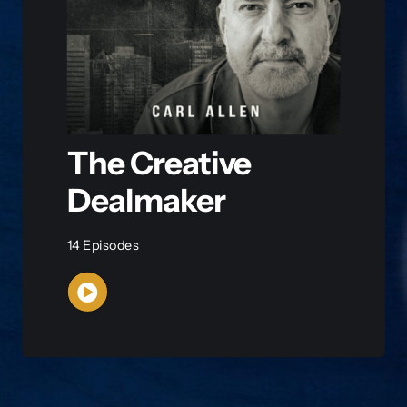
The Creative
Dealmaker
14 Episodes
WATCH NOW