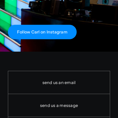
Follow Carl on Instagram
send us an email
send us a message