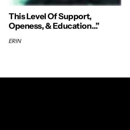
This Level Of Support,
Openess, & Education…”
ERIN