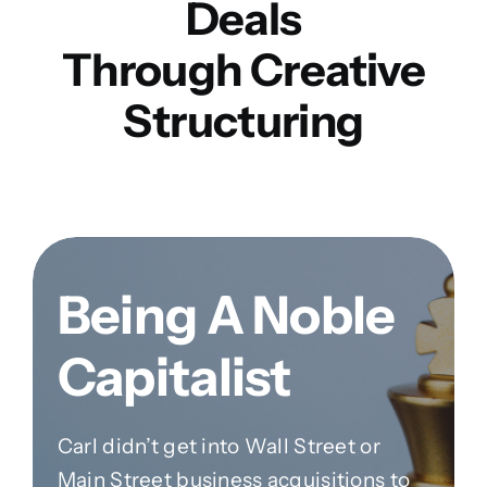
Deals
Through Creative
Structuring
Being A Noble
Capitalist
Carl didn’t get into Wall Street or
Main Street business acquisitions to